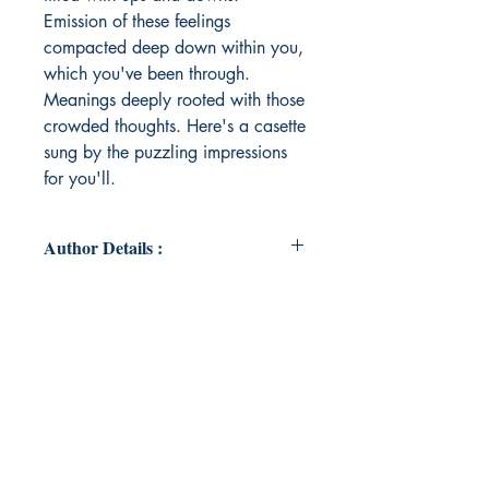
Emission of these feelings
compacted deep down within you,
which you've been through.
Meanings deeply rooted with those
crowded thoughts. Here's a casette
sung by the puzzling impressions
for you'll.
Author Details :
Author's Name: Ayushi Pundalik
About the Author: Being a words-
dependant human being, Ayushi
started expressing herself through
her words. Her hype people kept
supporting her and the sky, the
silence around enhanced her
thoughts and here she held them