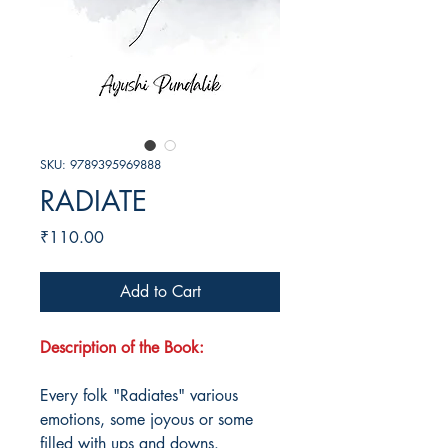
SKU: 9789395969888
RADIATE
Price
₹110.00
Add to Cart
Description of the Book:
Every folk "Radiates" various
emotions, some joyous or some
filled with ups and downs.