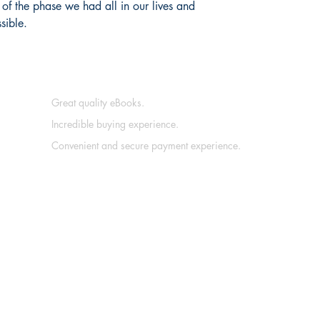
 of the phase we had all in our lives and
sible.
Great quality eBooks.
Incredible buying experience.
Convenient and secure payment experience.