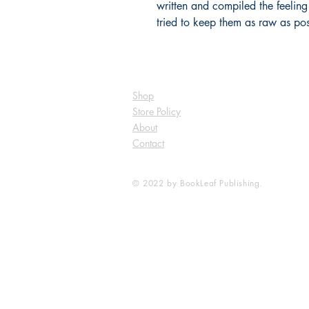
written and compiled the feeling
tried to keep them as raw as pos
Shop
Store Policy
About
Contact
© 2022 by BookLeaf Publishing.