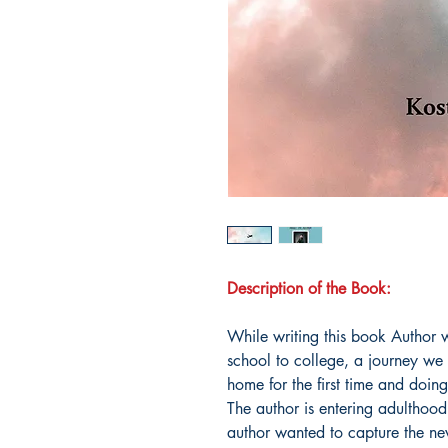
Description of the Book:
While writing this book Author w
school to college, a journey we
home for the first time and doing 
The author is entering adulthood 
author wanted to capture the ne