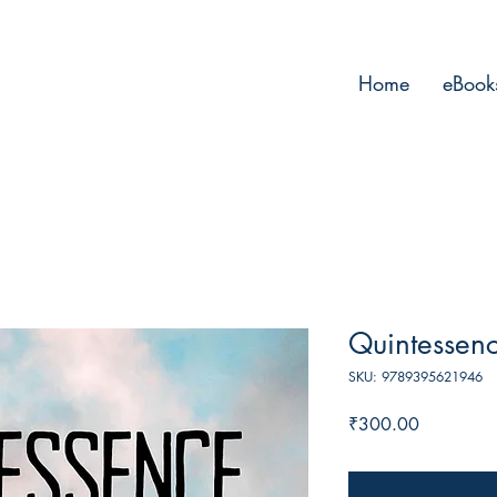
Home
eBook
Quintessen
SKU: 9789395621946
Price
₹300.00