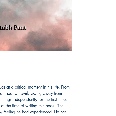
as at a critical moment in his life. From
 all had to travel, Going away from
things independently for the first time.
at the time of writing this book. The
w feeling he had experienced. He has