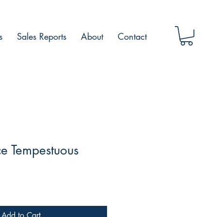
s
Sales Reports
About
Contact
ce Tempestuous
Add to Cart