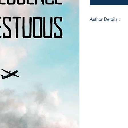
Author Details :
Author's Name: Kos
About the Author: T
and a 1st-year stude
Jodhpur. He likes to t
book is all about tha
Book ISBN: 9789