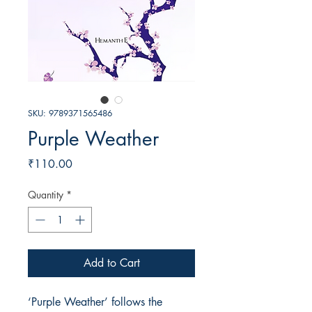
SKU: 9789371565486
Purple Weather
Price
₹110.00
Quantity
*
Add to Cart
‘Purple Weather’ follows the 