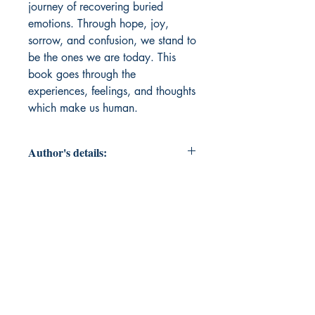
journey of recovering buried 
emotions. Through hope, joy, 
sorrow, and confusion, we stand to 
be the ones we are today. This 
book goes through the 
experiences, feelings, and thoughts 
which make us human.
Author's details:
Author's Name: Hemanth E
About the Author: Hemanth is a
writer quietly obsessed with the
storm and the silences that shape the
human existence. Through poetry
and prose, he sometimes explores
the interplay between nature and
human, while at other times simply