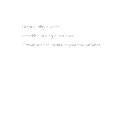
Great quality eBooks.
Incredible buying experience.
Convenient and secure payment experience.