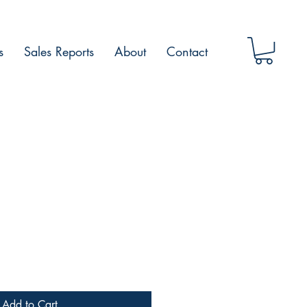
s
Sales Reports
About
Contact
Add to Cart