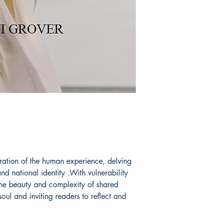
ration of the human experience, delving
and national identity .With vulnerability
the beauty and complexity of shared
soul and inviting readers to reflect and