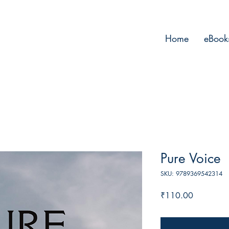
Home
eBook
Pure Voice
SKU: 9789369542314
Price
₹110.00