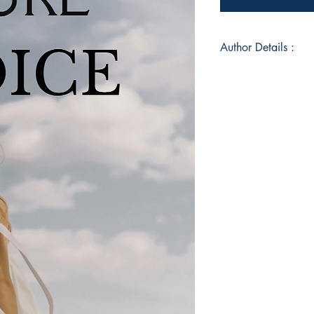
Author Details :
Author's Name: Van
About the Author: Va
and wordsmith who 
experiences, and obs
transformative verse.
own journey through 
readers to reflect, c
words..
Book ISBN: 9789