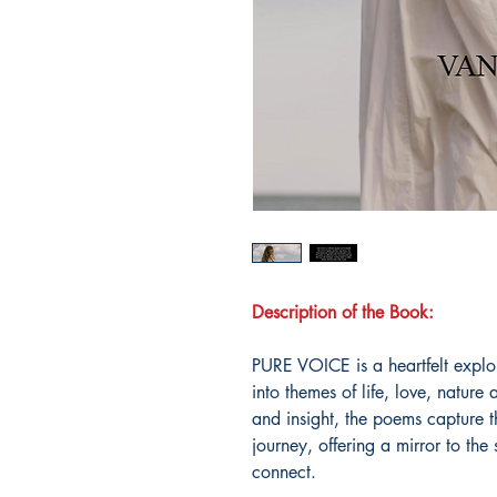
Description of the Book:
PURE VOICE is a heartfelt explo
into themes of life, love, nature 
and insight, the poems capture 
journey, offering a mirror to the 
connect.