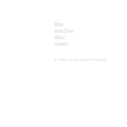
Shop
Store Policy
About
Contact
© 2022 by BookLeaf Publishing.