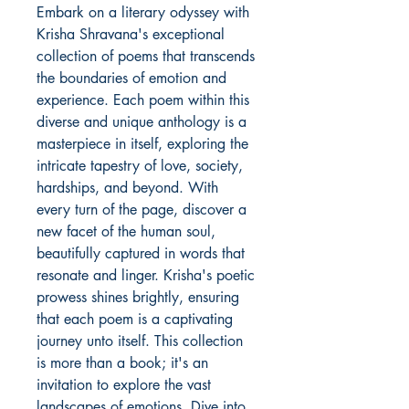
Embark on a literary odyssey with
Krisha Shravana's exceptional
collection of poems that transcends
the boundaries of emotion and
experience. Each poem within this
diverse and unique anthology is a
masterpiece in itself, exploring the
intricate tapestry of love, society,
hardships, and beyond. With
every turn of the page, discover a
new facet of the human soul,
beautifully captured in words that
resonate and linger. Krisha's poetic
prowess shines brightly, ensuring
that each poem is a captivating
journey unto itself. This collection
is more than a book; it's an
invitation to explore the vast
landscapes of emotions. Dive into