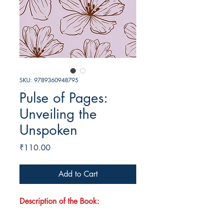
SKU: 9789360948795
Pulse of Pages:
Unveiling the
Unspoken
Price
₹110.00
Add to Cart
Description of the Book: