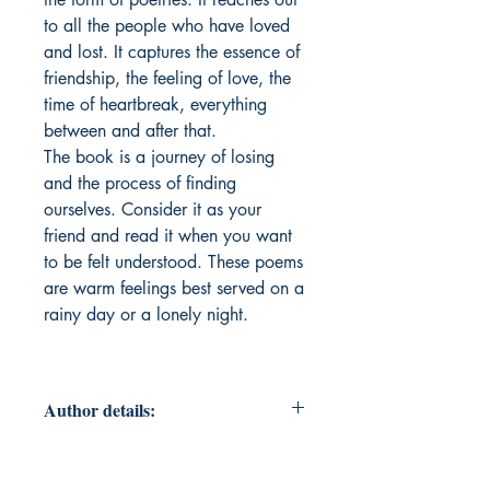
to all the people who have loved
and lost. It captures the essence of
friendship, the feeling of love, the
time of heartbreak, everything
between and after that.
The book is a journey of losing
and the process of finding
ourselves. Consider it as your
friend and read it when you want
to be felt understood. These poems
are warm feelings best served on a
rainy day or a lonely night.
Author details:
Author Name: Prabha Mishra