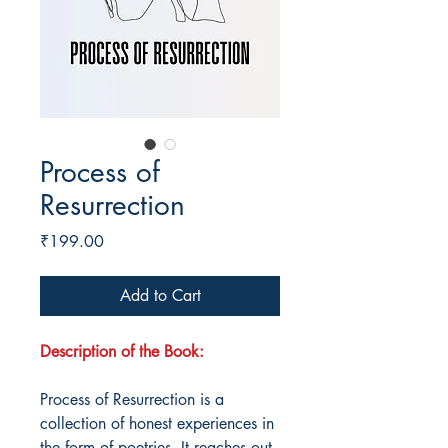
Process of
Resurrection
Price
₹199.00
Add to Cart
Description of the Book:
Process of Resurrection is a
collection of honest experiences in
the form of poetries. It reaches out