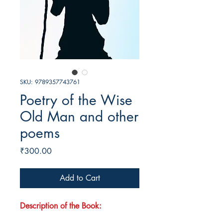
SKU: 9789357743761
Poetry of the Wise
Old Man and other
poems
Price
₹300.00
Add to Cart
Description of the Book: