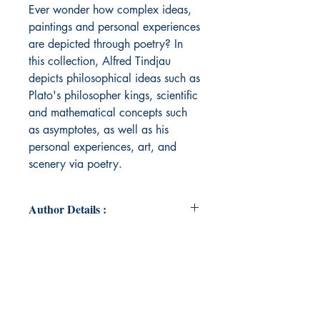
Ever wonder how complex ideas,
paintings and personal experiences
are depicted through poetry? In
this collection, Alfred Tindjau
depicts philosophical ideas such as
Plato's philosopher kings, scientific
and mathematical concepts such
as asymptotes, as well as his
personal experiences, art, and
scenery via poetry.
Author Details :
Author's Name: Alfred Tindjau
About the Author: Alfred has been
writing poems since high school
and continues to learn more about
poetry. His poetry involves themes