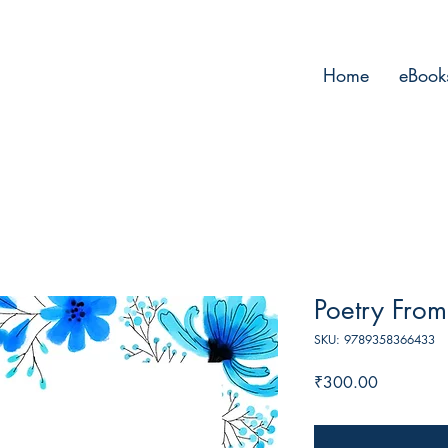
Home
eBook
Poetry From
SKU: 9789358366433
Price
₹300.00