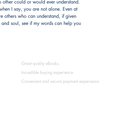
o other could or would ever understand.
 when I say, you are not alone. Even at
are others who can understand, if given
t and soul, see if my words can help you
Great quality eBooks.
Incredible buying experience.
Convenient and secure payment experience.