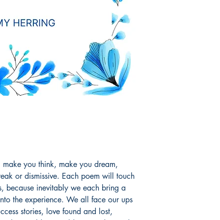
t, make you think, make you dream,
eak or dismissive. Each poem will touch
ys, because inevitably we each bring a
s into the experience. We all face our ups
ccess stories, love found and lost,