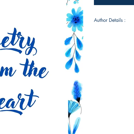
Author Details :
Author's Name: Ta
About the Author: M
Herring. I was born
most of my life in A
two beautiful daught
began writing poet
comes straight from 
me through so many tr
my greatest dream to
with hopes that it to
Book ISBN: 9789