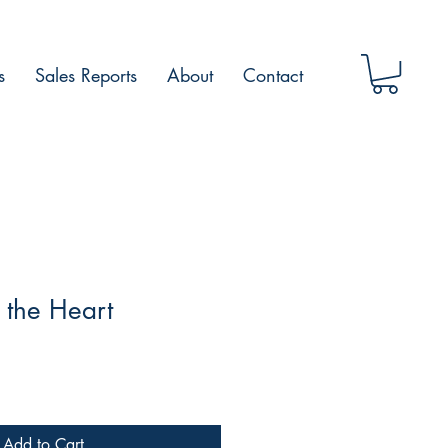
s
Sales Reports
About
Contact
 the Heart
Add to Cart