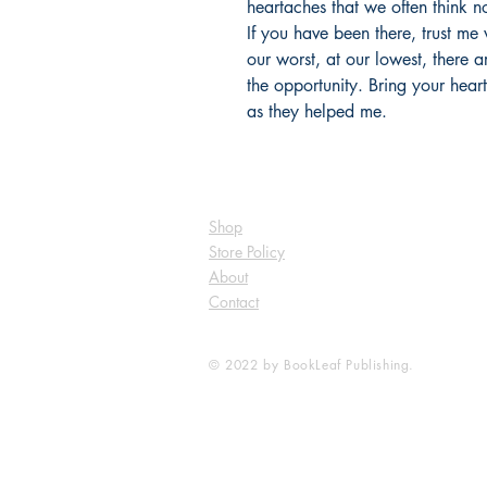
heartaches that we often think n
If you have been there, trust me
our worst, at our lowest, there 
the opportunity. Bring your hear
as they helped me.
Shop
Store Policy
About
Contact
© 2022 by BookLeaf Publishing.