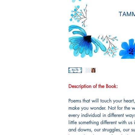
Description of the Book:
Poems that will touch your hear
make you wonder. Not for the w
every individual in different wa
little something different with u
and downs, our struggles, our su