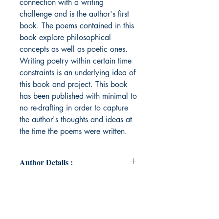
connection with a writing
challenge and is the author's first
book. The poems contained in this
book explore philosophical
concepts as well as poetic ones.
Writing poetry within certain time
constraints is an underlying idea of
this book and project. This book
has been published with minimal to
no re-drafting in order to capture
the author's thoughts and ideas at
the time the poems were written.
Author Details :
Author's Name: Algernon Trousdale
About the Author: Algernon is not
this writer’s real name. Algernon