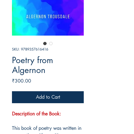
SKU: 9789357616416
Poetry from
Algernon
Price
₹300.00
Add to Cart
Description of the Book:
This book of poetry was written in