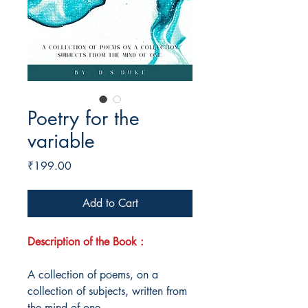
Poetry for the
variable
Price
₹199.00
Add to Cart
Description of the Book :
A collection of poems, on a
collection of subjects, written from
the mind of one.