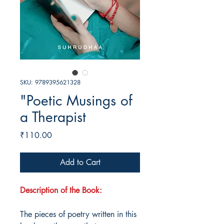
SKU: 9789395621328
"Poetic Musings of
a Therapist
Price
₹110.00
Add to Cart
Description of the Book:
The pieces of poetry written in this