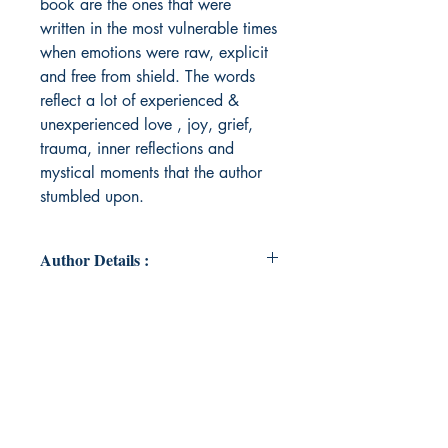
book are the ones that were
written in the most vulnerable times
when emotions were raw, explicit
and free from shield. The words
reflect a lot of experienced &
unexperienced love , joy, grief,
trauma, inner reflections and
mystical moments that the author
stumbled upon.
Author Details :
Author's Name: Suhrudhaa .
About the Author: A passionate
psychologist & an expressive arts
therapist. Been secretly writing
poems since childhood as a form of
self expression. Some have been