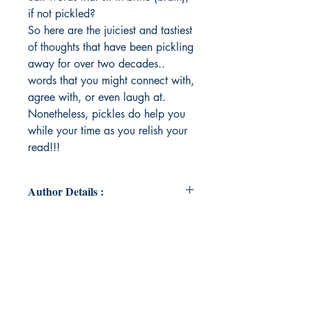
if not pickled?
So here are the juiciest and tastiest
of thoughts that have been pickling
away for over two decades..
words that you might connect with,
agree with, or even laugh at.
Nonetheless, pickles do help you
while your time as you relish your
read!!!
Author Details :
Author's Name: Madhumitha Bala
About the Author: Born Aquarian,
an avid reader, one who loves to
yap and discuss about anything that
exists, could exist or doesn't. Poetry