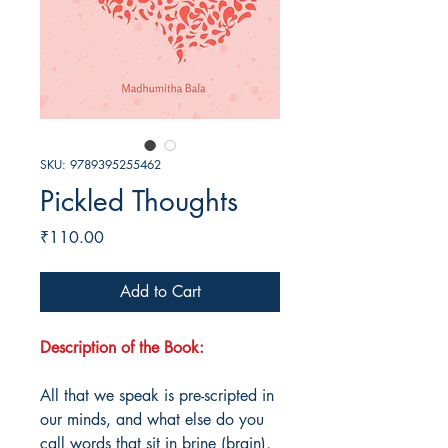
SKU: 9789395255462
Pickled Thoughts
Price
₹110.00
Add to Cart
Description of the Book:
All that we speak is pre-scripted in
our minds, and what else do you
call words that sit in brine (brain),