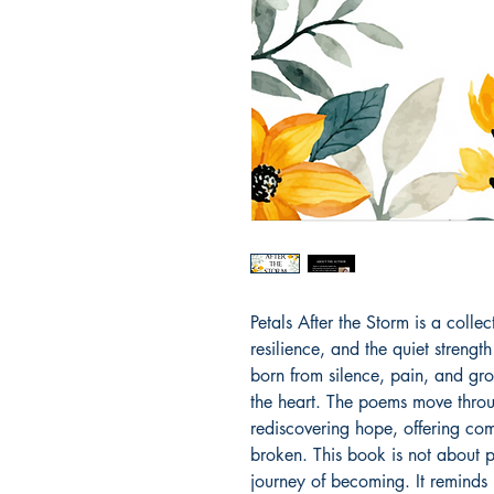
Petals After the Storm is a colle
resilience, and the quiet strength 
born from silence, pain, and grow
the heart. The poems move throug
rediscovering hope, offering comf
broken. This book is not about p
journey of becoming. It reminds u