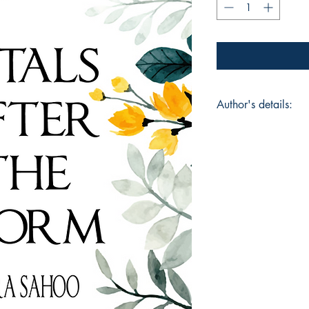
Author's details:
Author’s Name: Sip
About the Author: Si
deep interest in und
the quiet resilience 
never been about tit
finding words for w
poems reflect momen
the hope of becomin
collection, she hope
deeply, offering com
can grow even in diff