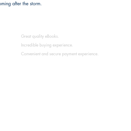
ming after the storm.
Great quality eBooks.
Incredible buying experience.
Convenient and secure payment experience.