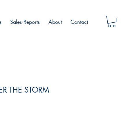
s
Sales Reports
About
Contact
TER THE STORM