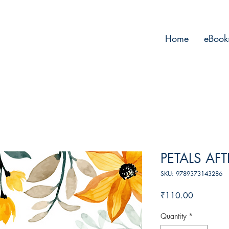
Home
eBook
PETALS AF
SKU: 9789373143286
Price
₹110.00
Quantity
*