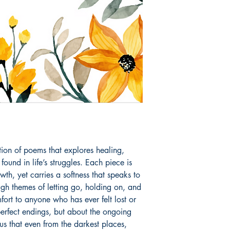
is her first step into
Book ISBN: 9789
ction of poems that explores healing, 
found in life’s struggles. Each piece is 
th, yet carries a softness that speaks to 
h themes of letting go, holding on, and 
ort to anyone who has ever felt lost or 
erfect endings, but about the ongoing 
s that even from the darkest places, 