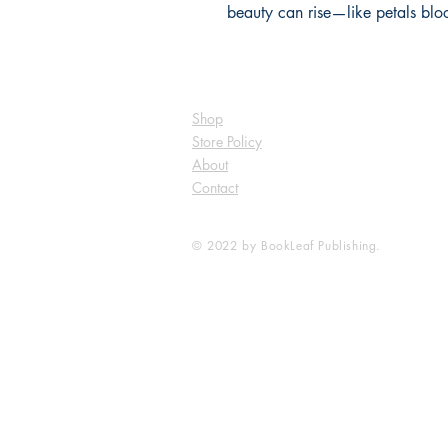
beauty can rise—like petals bloo
Shop
Store Policy
About
Contact
© 2022 by BookLeaf Publishing.