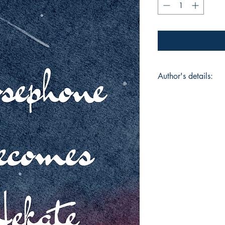
Author's details:
Author’s Name: Ju
About the Author: Be
counselor with childr
studied psychology i
health has always b
work. The current po
a challenge. Creativ
for maintaining heal
in working with kids
Book ISBN: 9789