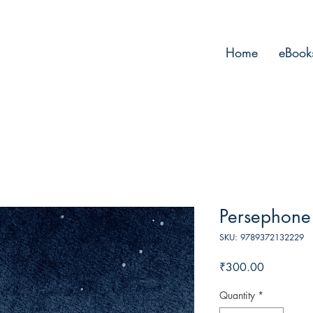
Home
eBook
Persephone
SKU: 9789372132229
Price
₹300.00
Quantity
*