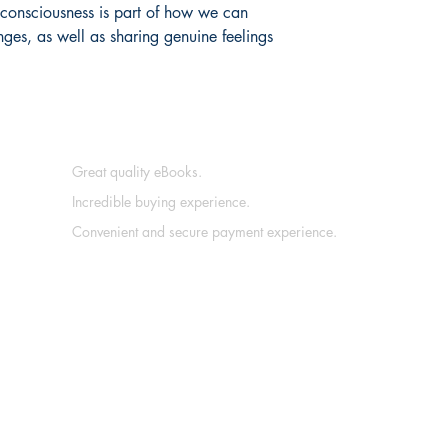
o consciousness is part of how we can 
ges, as well as sharing genuine feelings 
Great quality eBooks.
Incredible buying experience.
Convenient and secure payment experience.