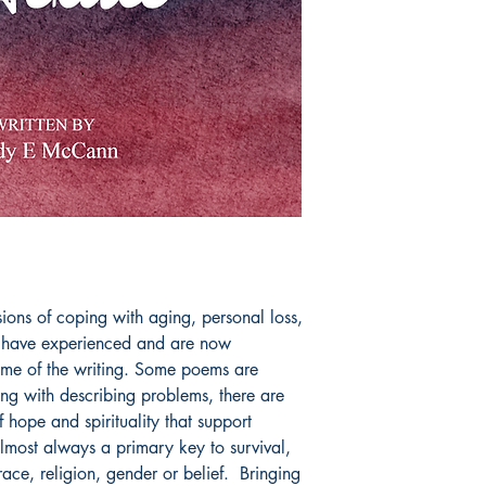
sions of coping with aging, personal loss, 
 have experienced and are now 
ime of the writing. Some poems are 
ong with describing problems, there are 
hope and spirituality that support 
lmost always a primary key to survival, 
ace, religion, gender or belief.  Bringing 