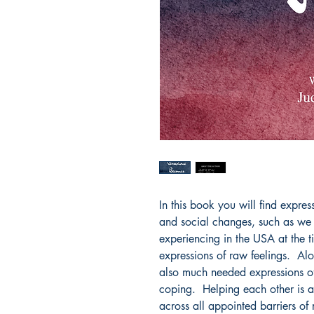
In this book you will find expres
and social changes, such as we
experiencing in the USA at the t
expressions of raw feelings.  Al
also much needed expressions of 
coping.  Helping each other is a
across all appointed barriers of r