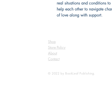
real situations and conditions t
help each other to navigate chan
of love along with support. 
Shop
Store Policy
About
Contact
© 2022 by BookLeaf Publishing.