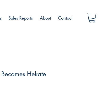
s
Sales Reports
About
Contact
 Becomes Hekate