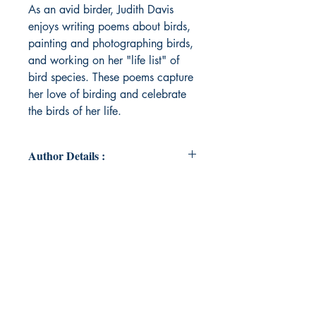
As an avid birder, Judith Davis
enjoys writing poems about birds,
painting and photographing birds,
and working on her "life list" of
bird species. These poems capture
her love of birding and celebrate
the birds of her life.
Author Details :
Author's Name: Judith Davis
About the Author: The Rev. Judith A.
Davis, PhD, is an adjunct Episcopal
priest at St. Philip’s Church and an
adjunct professor at Brevard
College, both in Brevard, NC. An
avid birder, she was president of
the Cape Cod Bird Club. As an