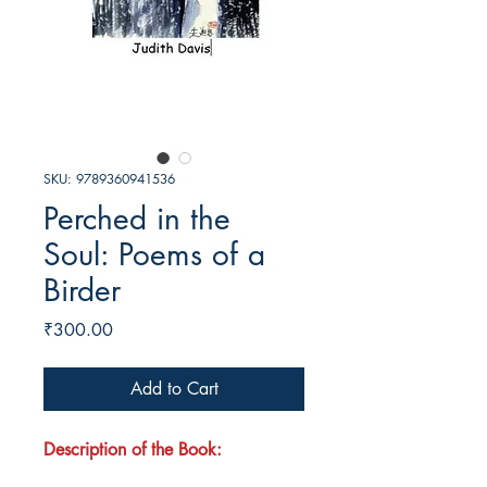
SKU: 9789360941536
Perched in the
Soul: Poems of a
Birder
Price
₹300.00
Add to Cart
Description of the Book: