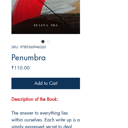
SKU: 9789360946265
Penumbra
Price
₹110.00
Add to Cart
Description of the Book:
The answer to everything lies
within ourselves. Each write up is a
simply expressed secret to deal