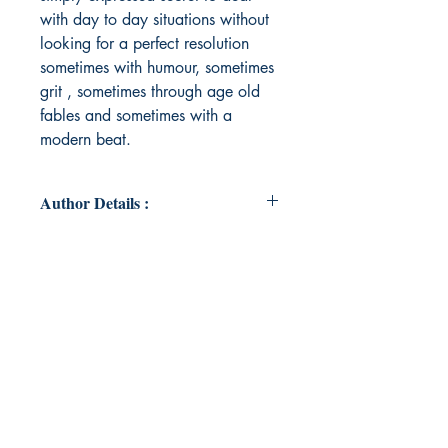
with day to day situations without
looking for a perfect resolution
sometimes with humour, sometimes
grit , sometimes through age old
fables and sometimes with a
modern beat.
Author Details :
Author's Name: Sujata Jha
About the Author: An ex army
officer, a poet, a misfit, a dreamer,
a schemer, a rebel, a lover, a doer,
a thinker who is forever in awe of
the universe and it's creator.
Book ISBN: 9789360946265