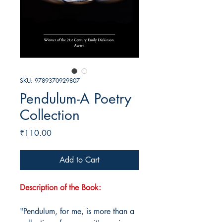
SKU: 9789370929807
Pendulum-A Poetry
Collection
Price
₹110.00
Add to Cart
Description of the Book:
"Pendulum, for me, is more than a