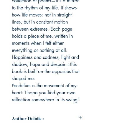
collection of poems—it's a mirror
to the rhythm of my life. It shows
how life moves: not in straight
lines, but in constant motion
between extremes. Each page
holds a piece of me, written in
moments when I felt either
everything or nothing at all.
Happiness and sadness, light and
shadow, hope and despair—this
book is built on the opposites that
shaped me.
Pendulum is the movement of my
heart. I hope you find your own
reflection somewhere in its swing"
Author Details :