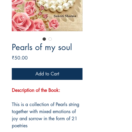
Pearls of my soul
Price
₹50.00
Add to Cart
Description of the Book:
This is a collection of Pearls string
together with mixed emotions of
joy and sorrow in the form of 21
poetries