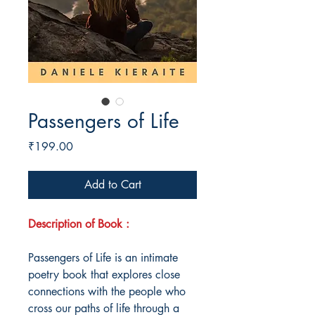
Passengers of Life
Price
₹199.00
Add to Cart
Description of Book :
Passengers of Life is an intimate
poetry book that explores close
connections with the people who
cross our paths of life through a