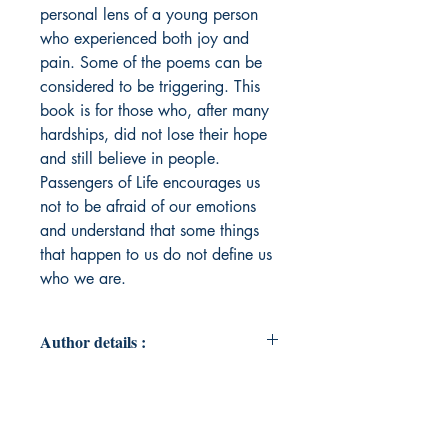
personal lens of a young person
who experienced both joy and
pain. Some of the poems can be
considered to be triggering. This
book is for those who, after many
hardships, did not lose their hope
and still believe in people.
Passengers of Life encourages us
not to be afraid of our emotions
and understand that some things
that happen to us do not define us
who we are.
Author details :
Author's Name : Daniele Kieraite
About the Author : Daniele Kieraite