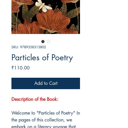
SKU: 9789358313802
Particles of Poetry
Price
₹110.00
Add to Cart
Description of the Book:
Welcome to "Particles of Poetry" In
the pages of this collection, we
embark on a literary voyage that