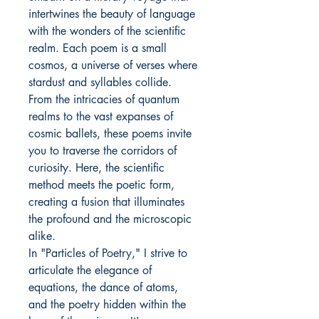
intertwines the beauty of language
with the wonders of the scientific
realm. Each poem is a small
cosmos, a universe of verses where
stardust and syllables collide.
From the intricacies of quantum
realms to the vast expanses of
cosmic ballets, these poems invite
you to traverse the corridors of
curiosity. Here, the scientific
method meets the poetic form,
creating a fusion that illuminates
the profound and the microscopic
alike.
In "Particles of Poetry," I strive to
articulate the elegance of
equations, the dance of atoms,
and the poetry hidden within the