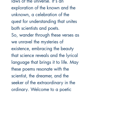
laws of the universe. It's an
exploration of the known and the
unknown, a celebration of the
quest for understanding that unites
both scientists and poets.
So, wander through these verses as
we unravel the mysteries of
existence, embracing the beauty
that science reveals and the lyrical
language that brings it to life. May
these poems resonate with the
scientist, the dreamer, and the
seeker of the extraordinary in the
ordinary. Welcome to a poetic
cosmos where the stars converse in
stanzas, and the universe unfolds in
the cadence of words.