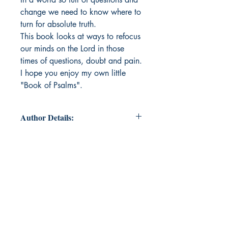
change we need to know where to
turn for absolute truth.
This book looks at ways to refocus
our minds on the Lord in those
times of questions, doubt and pain.
I hope you enjoy my own little
"Book of Psalms".
Author Details:
Author's Name : Esther Valimont
About the Author : From a small
town in Montana, the most
important things to Esther are her
faith and her family. She hopes that
her writing will show others a
glimpse of God’s heart and His
desire to be close to them.