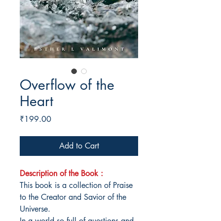
Overflow of the
Heart
Price
₹199.00
Add to Cart
Description of the Book :
This book is a collection of Praise
to the Creator and Savior of the
Universe.
In a world so full of questions and