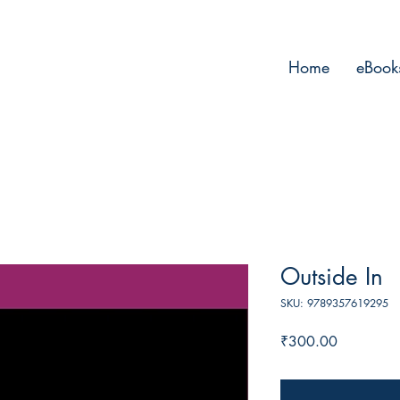
Home
eBook
Outside In
SKU: 9789357619295
Price
₹300.00