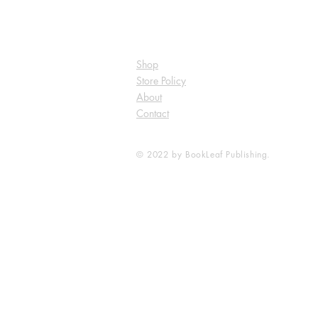
Shop
Store Policy
About
Contact
© 2022 by BookLeaf Publishing.