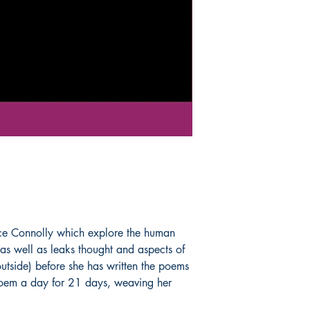
Book ISBN: 9789
ice Connolly which explore the human
as well as leaks thought and aspects of
 outside) before she has written the poems
 poem a day for 21 days, weaving her