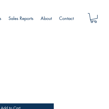
s
Sales Reports
About
Contact
Add to Cart