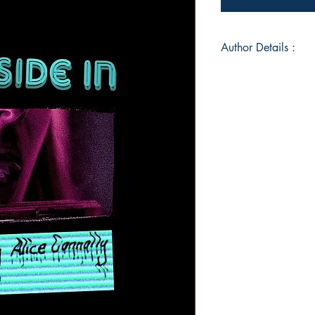
Author Details :
Author's Name: Ali
About the Author: Al
in Sheffield and s
Performance at Manc
creates visual and v
interweaving words 
different media, Ali
internal human exper
by an exploration of 
derived from colloqu
reflection. This res
of capturing raw an
Ultimately, Alice st
empathy and realisati
abnormal.