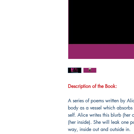
Description of the Book:
A series of poems written by Al
body as a vessel which absorbs 
self. Alice writes this blurb (her
(her inside). She will leak one
way, inside out and outside in.