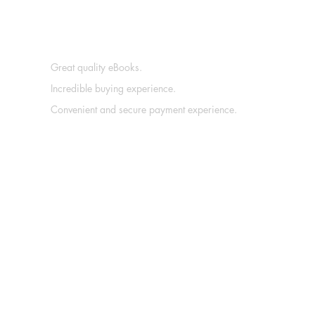
Great quality eBooks.
Incredible buying experience.
Convenient and secure payment experience.