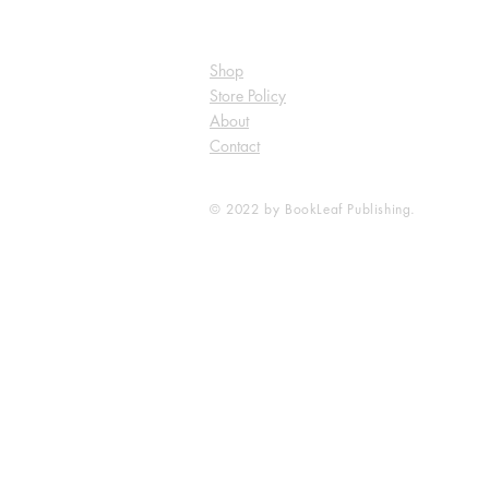
Shop
Store Policy
About
Contact
© 2022 by BookLeaf Publishing.