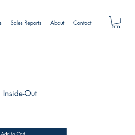
s
Sales Reports
About
Contact
 Inside-Out
Add to Cart