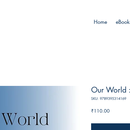
Home
eBook
Our World :
SKU: 9789395314169
Price
₹110.00