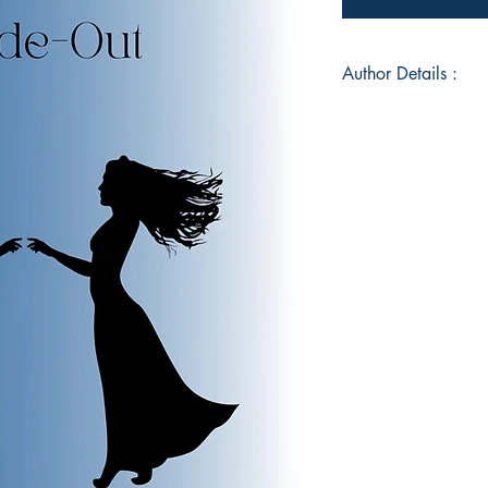
Author Details :
Author's Name: Cha
About the Author: C
fantastic bundle of 
fantastic readers. 
a great family who s
helped her to grow
from her experiences
"Nature is the best 
gets motivated by it.
modern world, still 
world.
Book ISBN: 9789