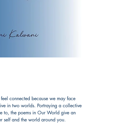
till feel connected because we may face
ive in two worlds. Portraying a collective
te to, the poems in Our World give an
er self and the world around you.