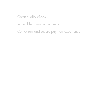
Great quality eBooks.
Incredible buying experience.
Convenient and secure payment experience.