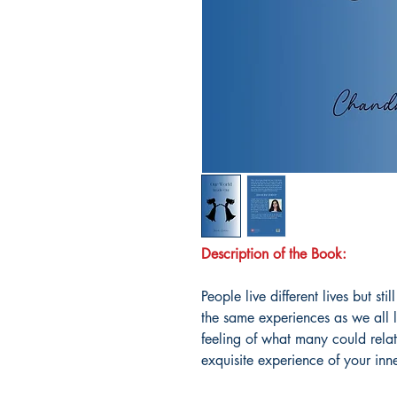
Description of the Book:
People live different lives but s
the same experiences as we all l
feeling of what many could rela
exquisite experience of your inn