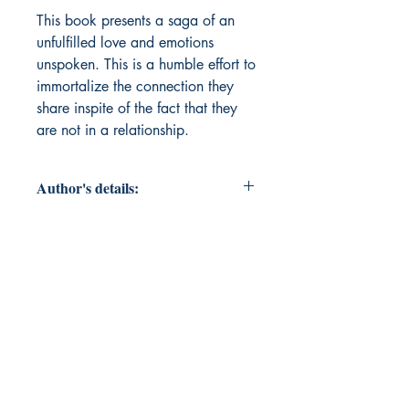
This book presents a saga of an 
unfulfilled love and emotions 
unspoken. This is a humble effort to 
immortalize the connection they 
share inspite of the fact that they 
are not in a relationship.
Author's details:
Author’s Name: Sauvik Sarkar
Book ISBN: 9789372136739