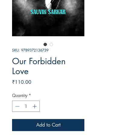
SKU: 9789372136739
Our Forbidden
Love
Price
₹110.00
Quantity
*
Add to Cart