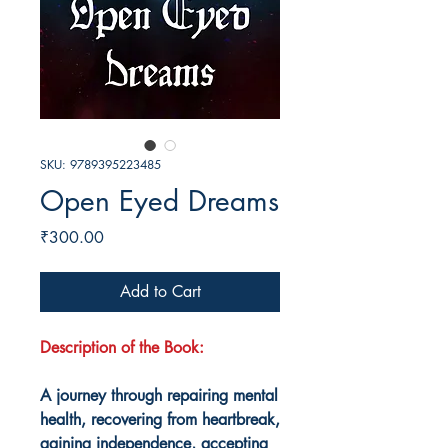
SKU: 9789395223485
Open Eyed Dreams
Price
₹300.00
Add to Cart
Description of the Book:
A journey through repairing mental
health, recovering from heartbreak,
gaining independence, accepting