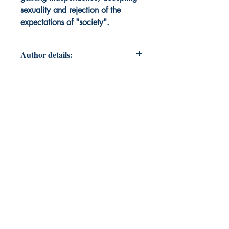
sexuality and rejection of the
expectations of "society".
Author details:
Author's Name: Thena Hendrick
About the Author: Thena is a proud
mom of two teenagers and a giant
cat in southern California. A teacher
of English and History, she also
teaches students with special needs.
Always on a journey for personal
growth, she is a strong supporter of
mental health and equal rights for all
humans regardless of race, age,
gender, sexuality, or any other label
used to alienate a group of
humans.