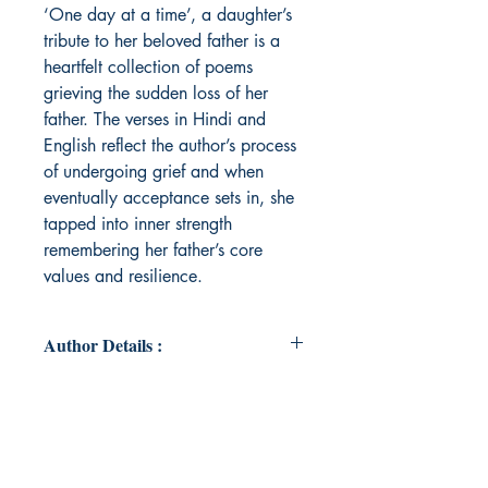
‘One day at a time’, a daughter’s
tribute to her beloved father is a
heartfelt collection of poems
grieving the sudden loss of her
father. The verses in Hindi and
English reflect the author’s process
of undergoing grief and when
eventually acceptance sets in, she
tapped into inner strength
remembering her father’s core
values and resilience.
Author Details :
Author's Name: Saumya Bhatia
About the Author: Saumya Bhatia is
curious about human behaviour.