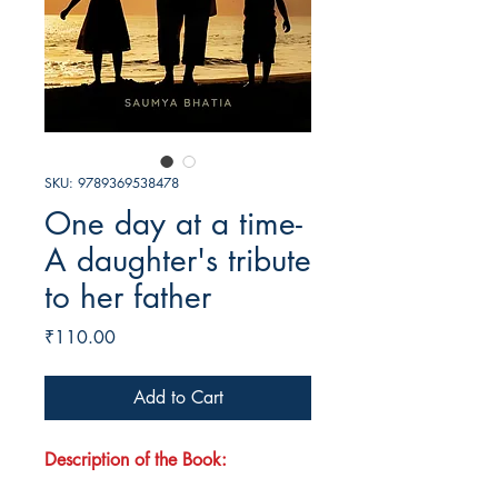
SKU: 9789369538478
One day at a time-
A daughter's tribute
to her father
Price
₹110.00
Add to Cart
Description of the Book: