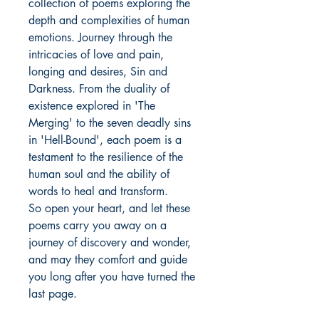
collection of poems exploring the
depth and complexities of human
emotions. Journey through the
intricacies of love and pain,
longing and desires, Sin and
Darkness. From the duality of
existence explored in 'The
Merging' to the seven deadly sins
in 'Hell-Bound', each poem is a
testament to the resilience of the
human soul and the ability of
words to heal and transform.
So open your heart, and let these
poems carry you away on a
journey of discovery and wonder,
and may they comfort and guide
you long after you have turned the
last page.