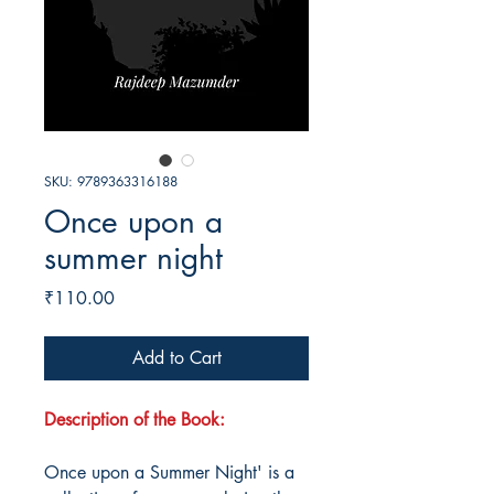
SKU: 9789363316188
Once upon a
summer night
Price
₹110.00
Add to Cart
Description of the Book:
Once upon a Summer Night' is a