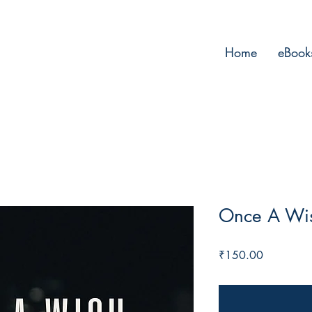
Home
eBook
Once A Wi
Price
₹150.00