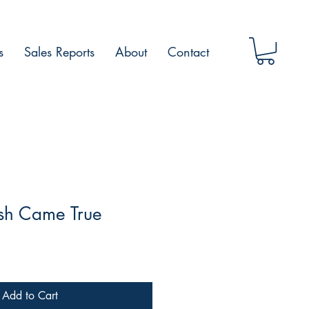
s
Sales Reports
About
Contact
sh Came True
Add to Cart