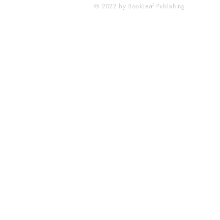
© 2022 by BookLeaf Publishing.