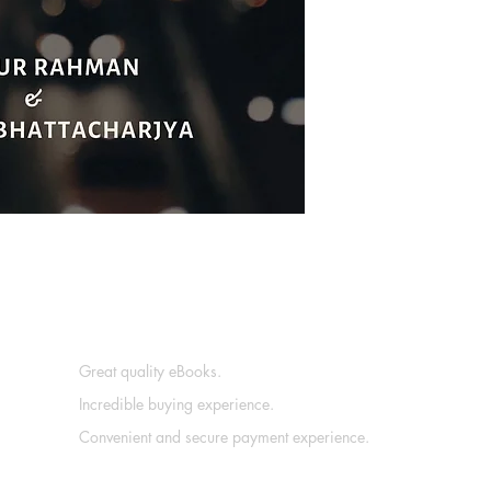
Great quality eBooks.
Incredible buying experience.
Convenient and secure payment experience.