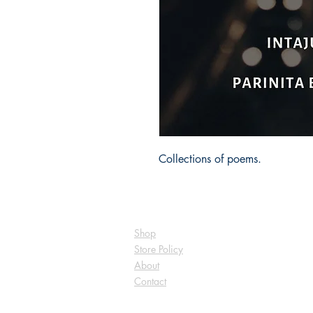
Collections of poems.
Shop
Store Policy
About
Contact