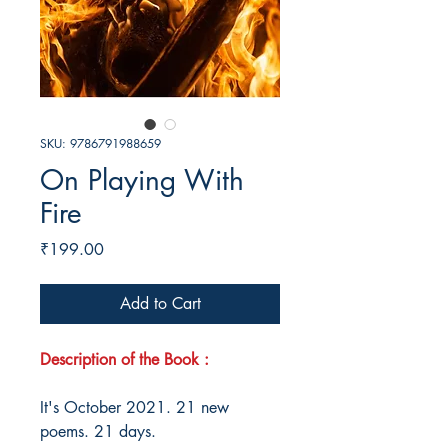
SKU: 9786791988659
On Playing With
Fire
Price
₹199.00
Add to Cart
Description of the Book :
It's October 2021. 21 new
poems. 21 days.