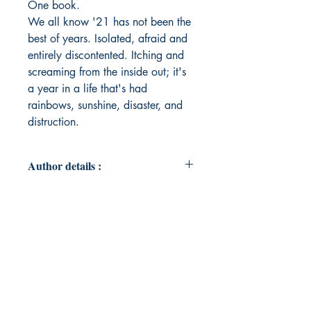
One book.
We all know '21 has not been the
best of years. Isolated, afraid and
entirely discontented. Itching and
screaming from the inside out; it's
a year in a life that's had
rainbows, sunshine, disaster, and
distruction.
Author details :
Author's Name : Athena Tanti
About the Author : Athena fell in
love with poetry while studying
drama and went on to study a
masters degree Creative Writing.
She is strong. She is smart. And
now, she's written a book.