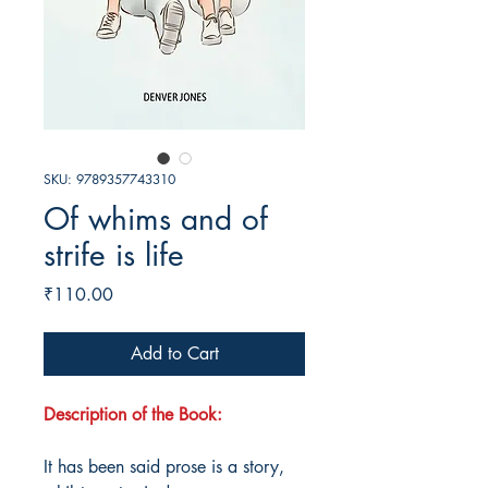
SKU: 9789357743310
Of whims and of
strife is life
Price
₹110.00
Add to Cart
Description of the Book:
It has been said prose is a story,