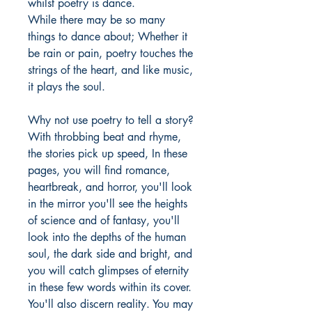
whilst poetry is dance.
While there may be so many
things to dance about; Whether it
be rain or pain, poetry touches the
strings of the heart, and like music,
it plays the soul.
Why not use poetry to tell a story?
With throbbing beat and rhyme,
the stories pick up speed, In these
pages, you will find romance,
heartbreak, and horror, you'll look
in the mirror you'll see the heights
of science and of fantasy, you'll
look into the depths of the human
soul, the dark side and bright, and
you will catch glimpses of eternity
in these few words within its cover.
You'll also discern reality. You may