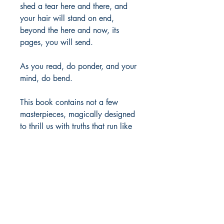
shed a tear here and there, and
your hair will stand on end,
beyond the here and now, its
pages, you will send.
As you read, do ponder, and your
mind, do bend.
This book contains not a few
masterpieces, magically designed
to thrill us with truths that run like
through a necklace of many
colored beads.
Author Details :
Author's Name: Denver Jones