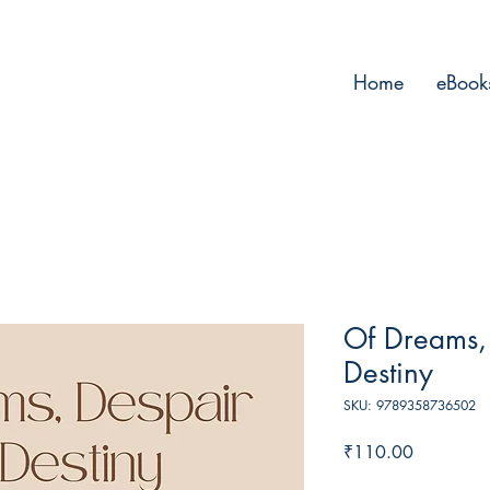
Home
eBook
Of Dreams,
Destiny
SKU: 9789358736502
Price
₹110.00