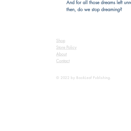
And for all those dreams left unr
then, do we stop dreaming?
Shop
Store Policy
About
Contact
© 2022 by BookLeaf Publishing.