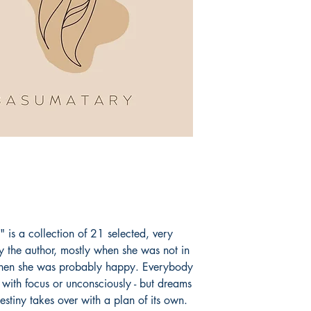
Dragons.
Book ISBN: 9789
 is a collection of 21 selected, very
the author, mostly when she was not in
hen she was probably happy. Everybody
with focus or unconsciously - but dreams
stiny takes over with a plan of its own.