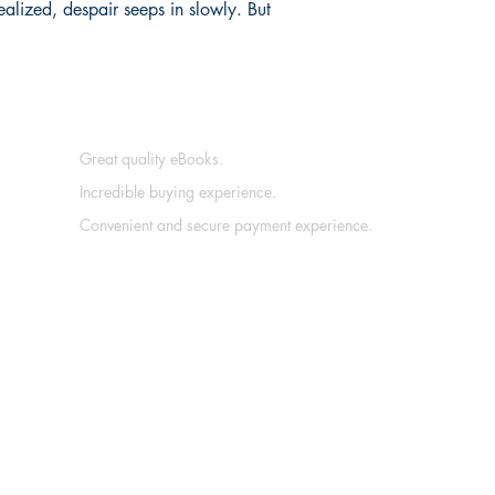
ealized, despair seeps in slowly. But
Great quality eBooks.
Incredible buying experience.
Convenient and secure payment experience.