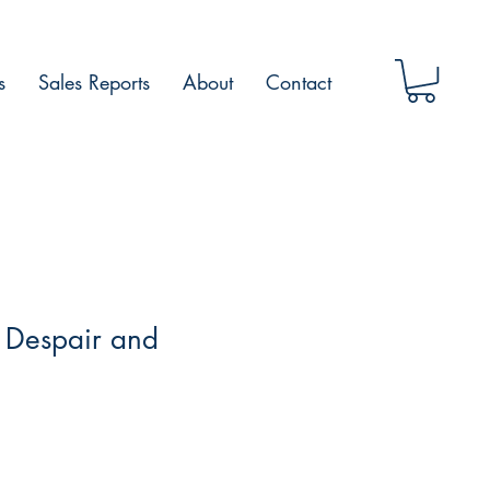
s
Sales Reports
About
Contact
 Despair and