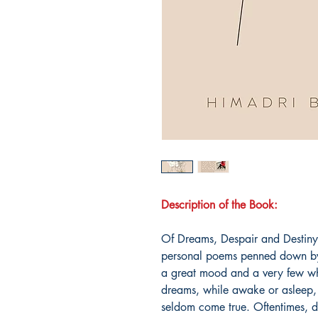
Description of the Book:
Of Dreams, Despair and Destiny"
personal poems penned down by 
a great mood and a very few w
dreams, while awake or asleep, 
seldom come true. Oftentimes, de