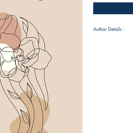
Author Details :
Author's Name: Hi
About the Author: A
boring IT Manager b
dreamer, a hopeless
poet by hobby. She h
since her high scho
some pure whimsical
vent out when feeli
a couple for others 
(unsuccessfully). She
with rhymes and not 
though she has tried 
Bangalore with her 
Fur Baby "Biggy" who