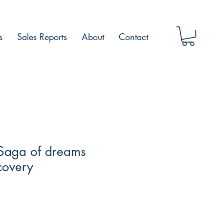
s
Sales Reports
About
Contact
Saga of dreams
scovery