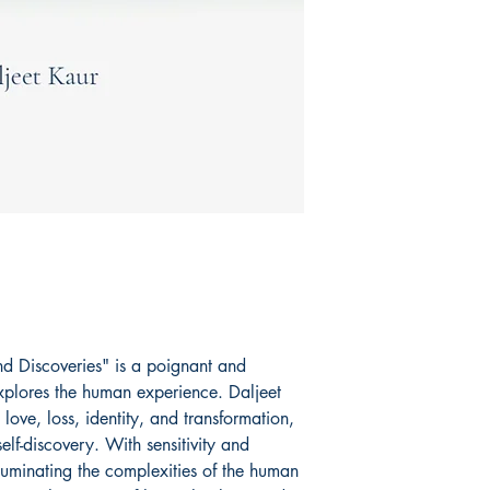
 Discoveries" is a poignant and
 explores the human experience. Daljeet
love, loss, identity, and transformation,
self-discovery. With sensitivity and
lluminating the complexities of the human