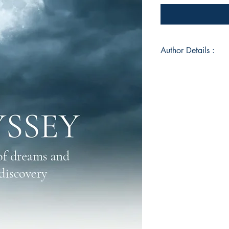
Author Details :
Author's Name: Dalj
About the Author: Da
dreamer. Her writing
identity, and transf
narratives and unive
collections to her 
of Dreams and Disco
resonates with reade
connection.
Book ISBN: 9789