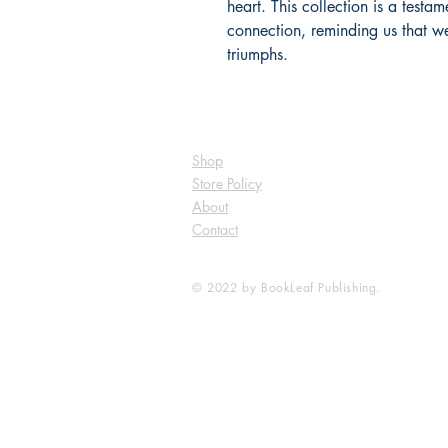
heart. This collection is a testa
connection, reminding us that we
triumphs.
Shop
Store Policy
About
Contact
© 2022 by BookLeaf Publishing.