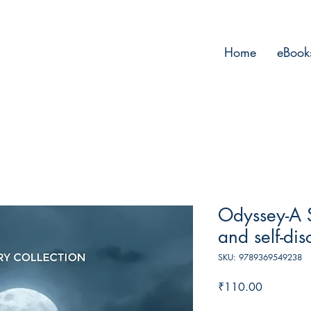
Home
eBook
Odyssey-A 
and self-di
SKU: 9789369549238
Price
₹110.00