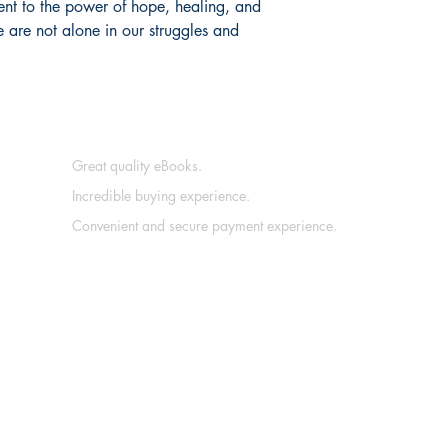
ment to the power of hope, healing, and
 are not alone in our struggles and
Great quality eBooks.
Incredible buying experience.
Convenient and secure payment experience.