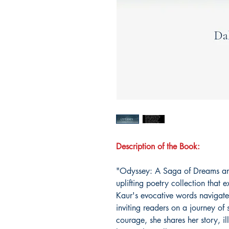
Description of the Book:
"Odyssey: A Saga of Dreams and
uplifting poetry collection that
Kaur's evocative words navigate 
inviting readers on a journey of 
courage, she shares her story, i