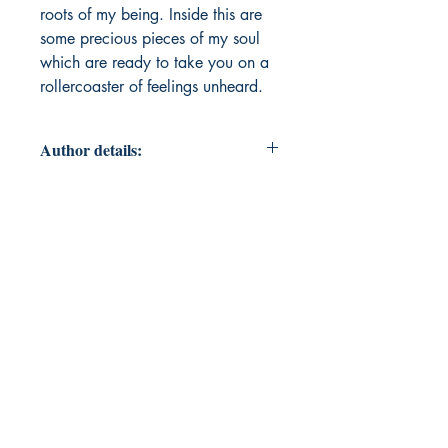
roots of my being. Inside this are
some precious pieces of my soul
which are ready to take you on a
rollercoaster of feelings unheard.
Author details:
Author Name: Hridhima Srivastava
About the Author: Born in Kanpur,
Uttar Pradesh, in 2005, I am right
now pursuing higher secondary
school from my hometown. I have
been keenly interested in literature
and writing since I was a kid. I
started writing poetry when I was
ten. This is my debut book and I
hope it succeeds in taking you on a
rollercoaster ride of emotions. You