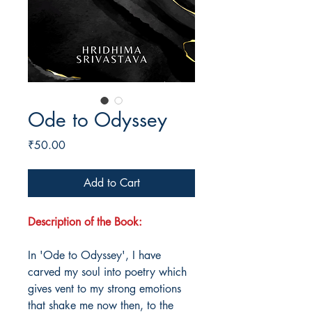
Ode to Odyssey
Price
₹50.00
Add to Cart
Description of the Book:
In 'Ode to Odyssey', I have
carved my soul into poetry which
gives vent to my strong emotions
that shake me now then, to the