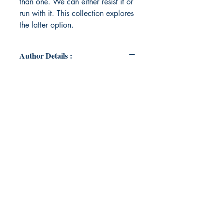
than one. We can either resist it or
run with it. This collection explores
the latter option.
Author Details :
Author's Name: Lindsay Harrison
About the Author: Lindsay Harrison
is a creative writer who seeks to
explore haunting and whimsical
qualities of everyday life.
Book ISBN: 9789395969642