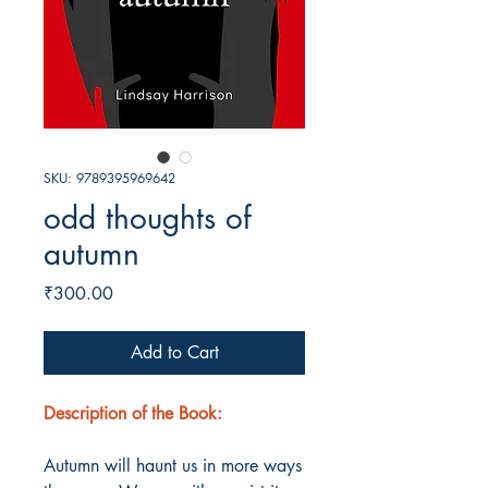
SKU: 9789395969642
odd thoughts of
autumn
Price
₹300.00
Add to Cart
Description of the Book:
Autumn will haunt us in more ways