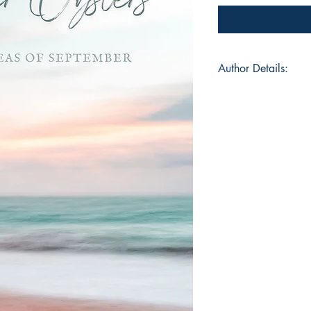
Author Details:
Author's Name: Ais
About the Author: Ai
student, fervid reade
from Bilaspur, Chhatt
paradox with oxymor
are spent contemplati
down. She feels allit
would find her lost 
everyday. She releas
"Mushrooms In The P
contributor in anthol
magazines
ISBN: 97893953