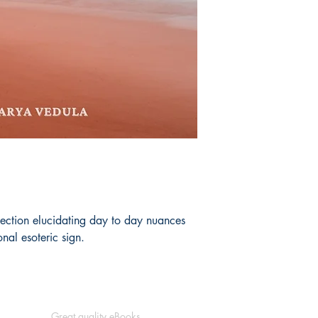
lection elucidating day to day nuances
nal esoteric sign.
Great quality eBooks.