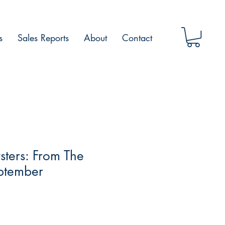
s
Sales Reports
About
Contact
ters: From The
ptember