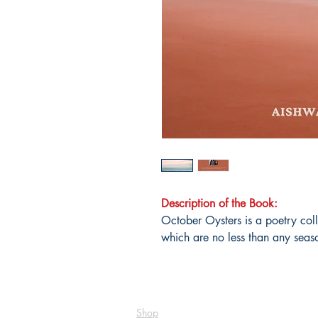
Description of the Book:
October Oysters is a poetry col
which are no less than any seaso
Shop