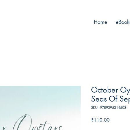
Home
eBook
October Oys
Seas Of Se
SKU: 9789395314503
Price
₹110.00