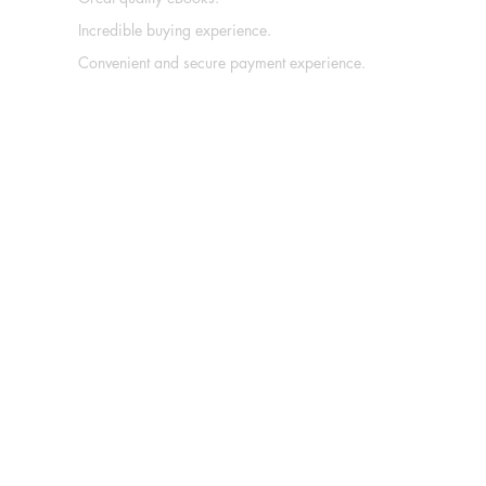
Incredible buying experience.
Convenient and secure payment experience.