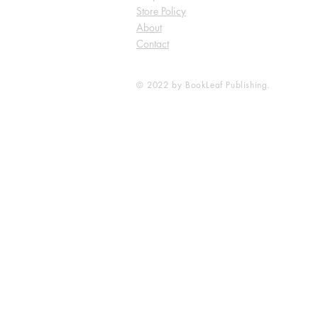
Store Policy
About
Contact
© 2022 by BookLeaf Publishing.