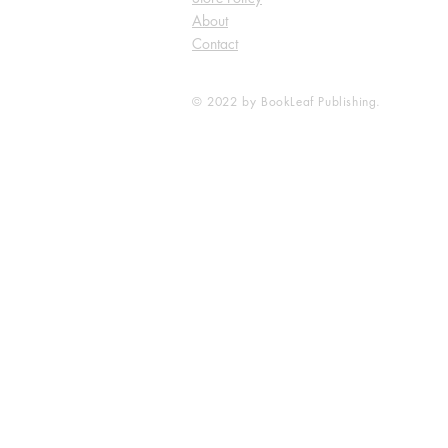
About
Contact
© 2022 by BookLeaf Publishing.