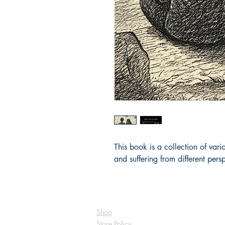
This book is a collection of var
and suffering from different persp
Shop
Store Policy