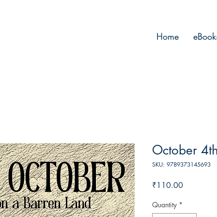
Home
eBook
October 4t
SKU: 9789373145693
Price
₹110.00
Quantity
*