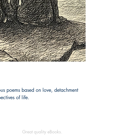
ious poems based on love, detachment 
ectives of life.
Great quality eBooks.