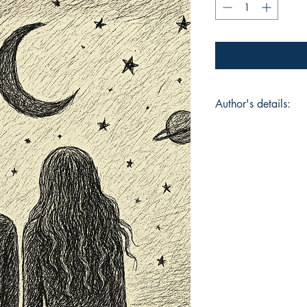
Author's details:
Author’s Name: Ayu
About the Author: T
been writing since t
Book ISBN: 9789