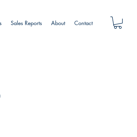
s
Sales Reports
About
Contact
h