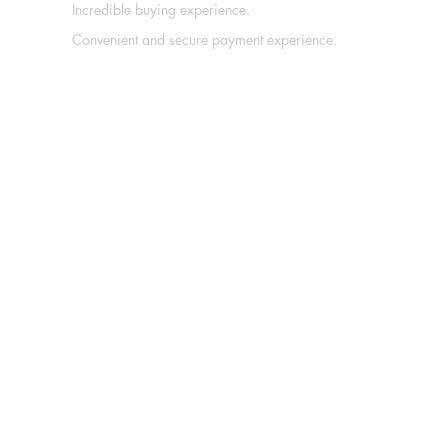
Incredible buying experience.
Convenient and secure payment experience.