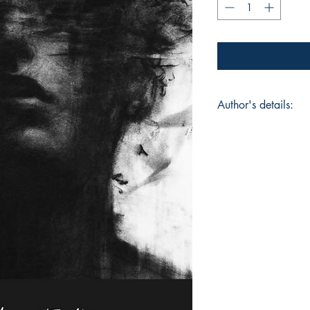
Author's details:
Author's Name: Ra
About the Author: "R
engineer. This is he
personal collection 
raw vulnerability. Th
reclaiming the self,
carried more than th
Book ISBN: 9789