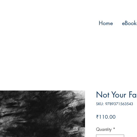
Home
eBook
Not Your Fa
SKU: 9789371563543
Price
₹110.00
Quantity
*