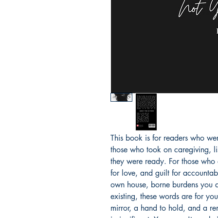
This book is for readers who wer
those who took on caregiving, l
they were ready. For those who 
for love, and guilt for accountabil
own house, borne burdens you did
existing, these words are for yo
mirror, a hand to hold, and a re