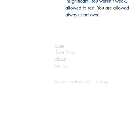
insignificant. You weren't weak.
allowed to rest. You are allowed
always start over.
Shop
Store Policy
About
Contact
© 2022 by BookLeaf Publishing.