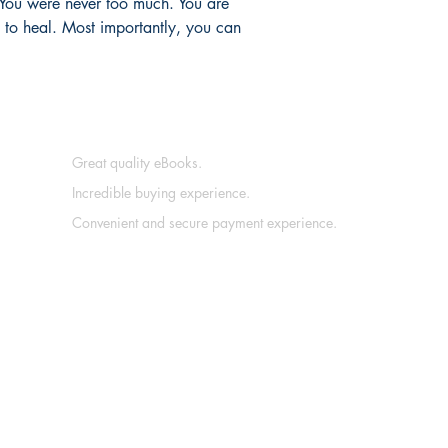
 You were never too much. You are 
 to heal. Most importantly, you can 
Great quality eBooks.
Incredible buying experience.
Convenient and secure payment experience.