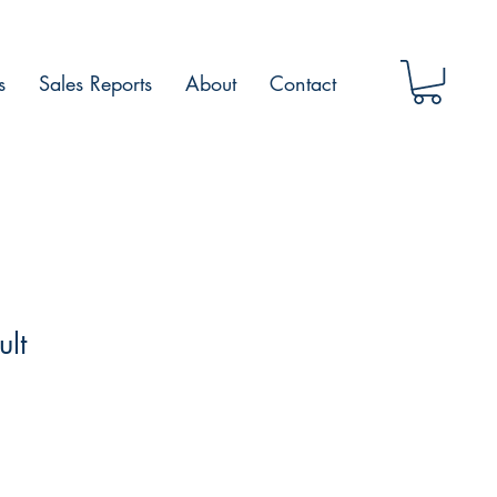
s
Sales Reports
About
Contact
ult