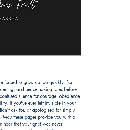
e forced to grow up too quickly. For 
istening, and peacemaking roles before 
confused silence for courage, obedience 
ity. If you've ever felt invisible in your 
n't ask for, or apologised for simply 
u. May these pages provide you with a 
minder that your grief was never 