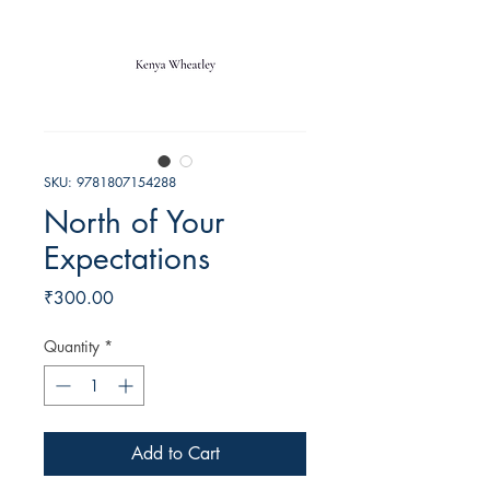
SKU: 9781807154288
North of Your
Expectations
Price
₹300.00
Quantity
*
Add to Cart