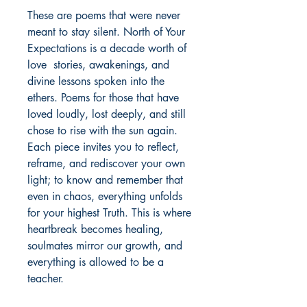
These are poems that were never 
meant to stay silent. North of Your 
Expectations is a decade worth of 
love  stories, awakenings, and 
divine lessons spoken into the 
ethers. Poems for those that have 
loved loudly, lost deeply, and still 
chose to rise with the sun again. 
Each piece invites you to reflect, 
reframe, and rediscover your own 
light; to know and remember that 
even in chaos, everything unfolds 
for your highest Truth. This is where 
heartbreak becomes healing, 
soulmates mirror our growth, and 
everything is allowed to be a 
teacher. 