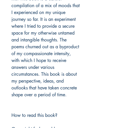
compilation of a mix of moods that
I experienced on my unique
journey so far. It is an experiment
where I tried to provide a secure
space for my otherwise untamed
and intangible thoughts. The
poems churned out as a byproduct
of my compassionate intensity,
with which I hope to receive
answers under various
circumstances. This book is about
my perspective, ideas, and
outlooks that have taken concrete
shape over a period of time.
How to read this book?