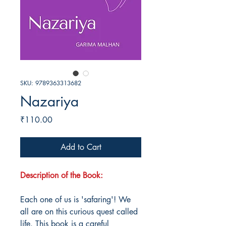
SKU: 9789363313682
Nazariya
Price
₹110.00
Add to Cart
Description of the Book:
Each one of us is 'safaring'! We
all are on this curious quest called
life. This book is a careful