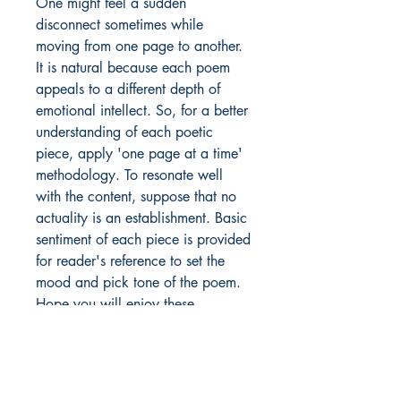
One might feel a sudden
disconnect sometimes while
moving from one page to another.
It is natural because each poem
appeals to a different depth of
emotional intellect. So, for a better
understanding of each poetic
piece, apply 'one page at a time'
methodology. To resonate well
with the content, suppose that no
actuality is an establishment. Basic
sentiment of each piece is provided
for reader's reference to set the
mood and pick tone of the poem.
Hope you will enjoy these
handpicked soulful expressions
parked in one gallery called
'Nazariya'.