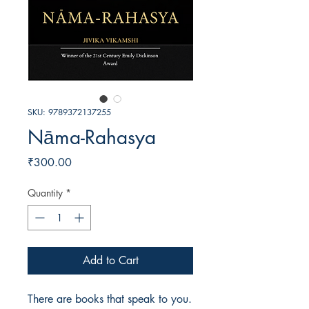
SKU: 9789372137255
Nāma-Rahasya
Price
₹300.00
Quantity
*
Add to Cart
There are books that speak to you. 