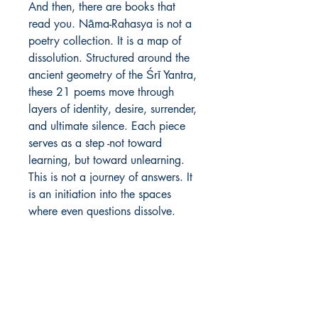
And then, there are books that 
read you. Nāma-Rahasya is not a 
poetry collection. It is a map of 
dissolution. Structured around the 
ancient geometry of the Śrī Yantra, 
these 21 poems move through 
layers of identity, desire, surrender, 
and ultimate silence. Each piece 
serves as a step -not toward 
learning, but toward unlearning. 
This is not a journey of answers. It 
is an initiation into the spaces 
where even questions dissolve.