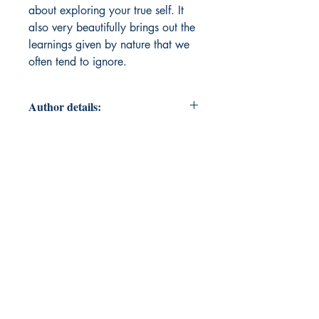
about exploring your true self. It
also very beautifully brings out the
learnings given by nature that we
often tend to ignore.
Author details:
Author Name: Malvika Arora
About the Author: Born on 13 June,
1997 I started writing articles and
stories at a very young age.
Although my touch with writing
reduced as I grew but I always had
the passion for writing. The more
experiences I encountered each
day, I turned them all into poems.
And thus began my journey of