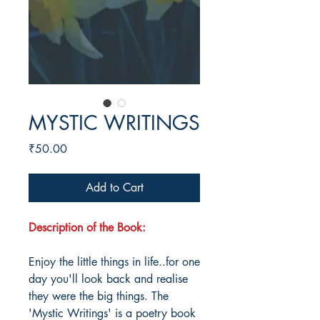
MYSTIC WRITINGS
Price
₹50.00
Add to Cart
Description of the Book:
Enjoy the little things in life..for one
day you'll look back and realise
they were the big things. The
'Mystic Writings' is a poetry book