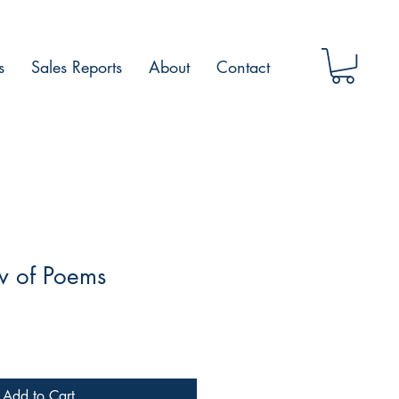
s
Sales Reports
About
Contact
 of Poems
Add to Cart