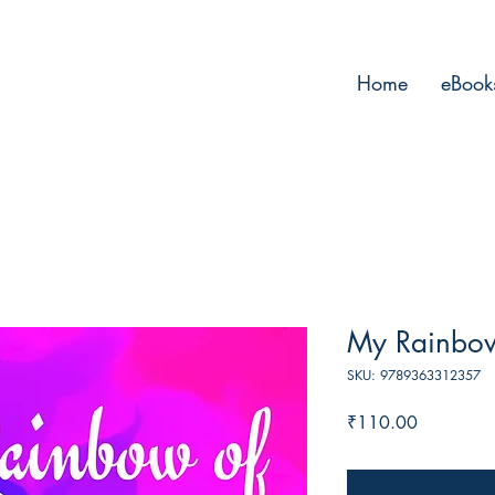
Home
eBook
My Rainbow
SKU: 9789363312357
Price
₹110.00