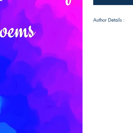
Author Details :
Author's Name: Na
About the Author: H
Nizarudeen. I am 10
writing, and one of m
poetry. I love natur
sometimes. Special t
Mrs.Muhammad, my f
embracing who I am.
this!
Book ISBN: 9789