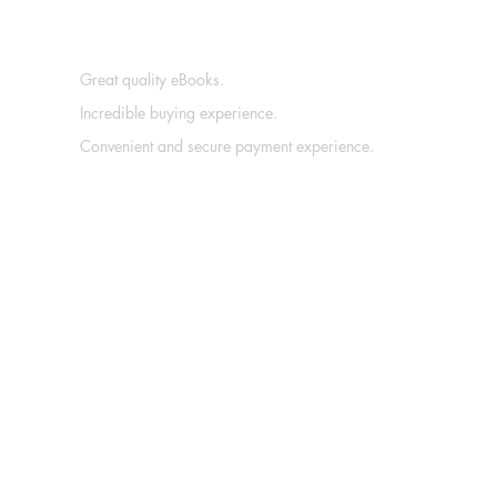
Great quality eBooks.
Incredible buying experience.
Convenient and secure payment experience.