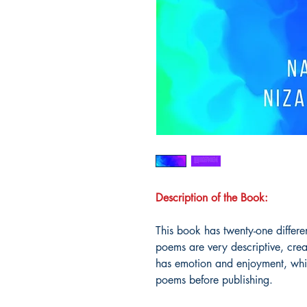
Description of the Book:
This book has twenty-one differe
poems are very descriptive, cre
has emotion and enjoyment, whi
poems before publishing.