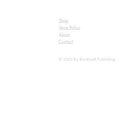
Shop
Store Policy
About
Contact
© 2022 by BookLeaf Publishing.