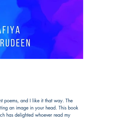
nt poems, and I like it that way. The
ating an image in your head. This book
ch has delighted whoever read my