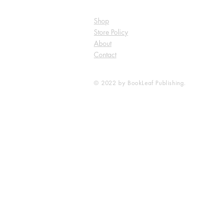
Shop
Store Policy
About
Contact
© 2022 by BookLeaf Publishing.