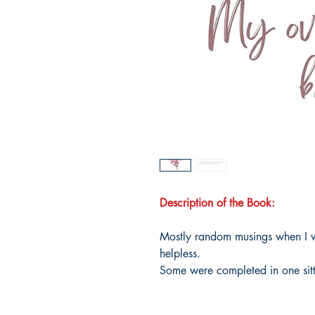
Description of the Book:
Mostly random musings when I w
helpless.
Some were completed in one sitt