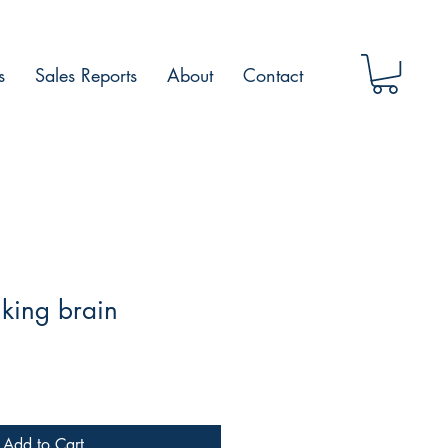
s
Sales Reports
About
Contact
king brain
Add to Cart