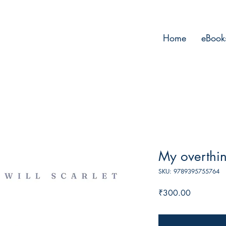
Home
eBook
My overthin
SKU: 9789395755764
Price
₹300.00