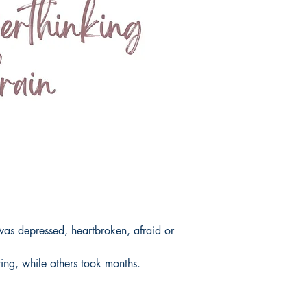
as depressed, heartbroken, afraid or
ing, while others took months.