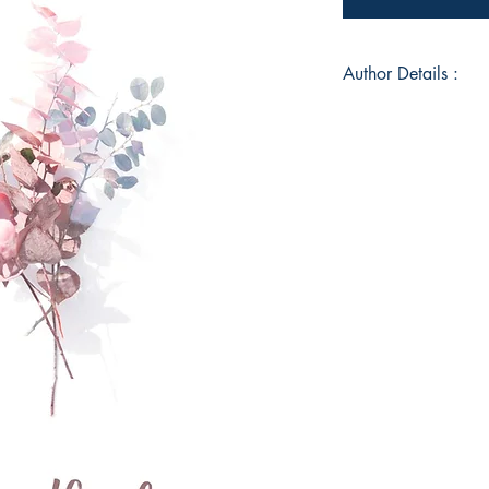
Author Details :
Author's Name: Saya
About the Author: Id
origin; confused at 
up for lack of confi
Book ISBN: 978-9