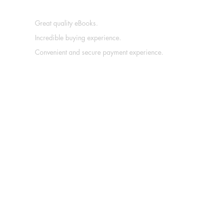
Great quality eBooks.
Incredible buying experience.
Convenient and secure payment experience.