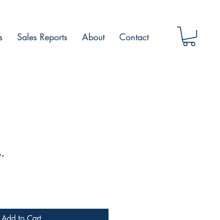
s
Sales Reports
About
Contact
.
Add to Cart