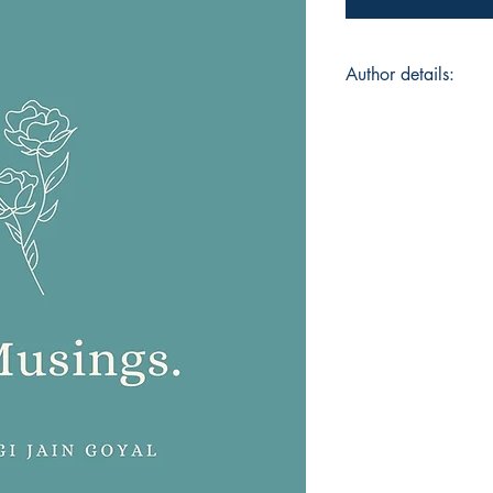
Author details:
Author Name: Shiva
About the Author: Sh
the prestigious Sci
Symbiosis college, 
of an adorable two y
poetic, aesthetic an
reading books, you’l
down her thoughts or
baby pictures.
Book ISBN: 9789