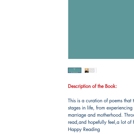
Description of the Book:
This is a curation of poems that 
stages in life, from experiencing
marriage and motherhood. Throu
read,and hopefully feel,a lot of
Happy Reading️