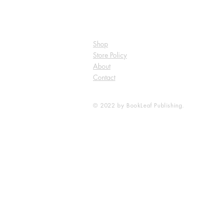
Shop
Store Policy
About
Contact
© 2022 by BookLeaf Publishing.