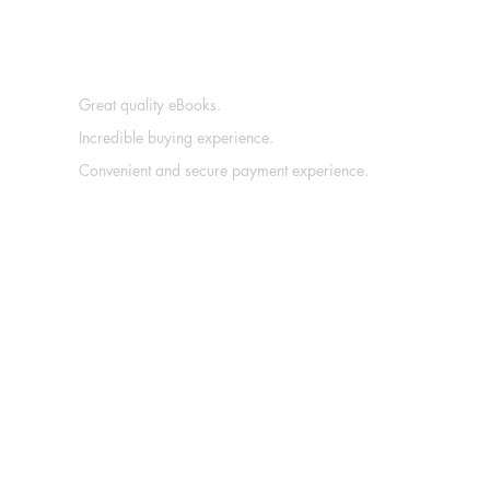
Great quality eBooks.
Incredible buying experience.
Convenient and secure payment experience.