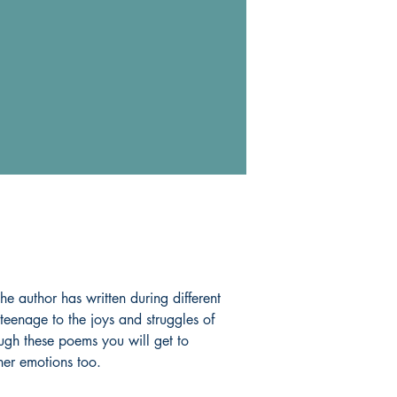
the author has written during different
 teenage to the joys and struggles of
gh these poems you will get to
 her emotions too.