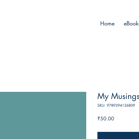
Home
eBook
My Musings
SKU: 9789394136809
Price
₹50.00