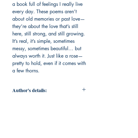
a book full of feelings I really live 
every day. These poems aren’t 
about old memories or past love—
they’re about the love that’s still 
here, still strong, and still growing. 
It’s real, it’s simple, sometimes 
messy, sometimes beautiful… but 
always worth it. Just like a rose—
pretty to hold, even if it comes with 
a few thorns.
Author's details:
Author’s Name: Dr. Sushant
Mirashe
About the Author: Dr. Sushant
Mirashe is a poet known for turning
raw human emotions into heartfelt