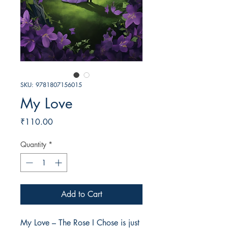
SKU: 9781807156015
My Love
Price
₹110.00
Quantity
*
Add to Cart
My Love – The Rose I Chose is just 