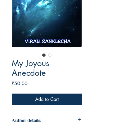
My Joyous
Anecdote
Price
₹50.00
Add to Cart
Author details: