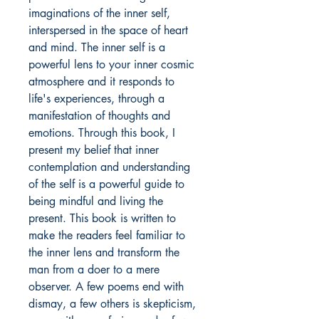
imaginations of the inner self,
interspersed in the space of heart
and mind. The inner self is a
powerful lens to your inner cosmic
atmosphere and it responds to
life's experiences, through a
manifestation of thoughts and
emotions. Through this book, I
present my belief that inner
contemplation and understanding
of the self is a powerful guide to
being mindful and living the
present. This book is written to
make the readers feel familiar to
the inner lens and transform the
man from a doer to a mere
observer. A few poems end with
dismay, a few others is skepticism,