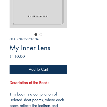
SKU: 9789358739534
My Inner Lens
Price
₹110.00
Add to Cart
Description of the Book:
This book is a compilation of
isolated short poems, where each
poem reflects the feelings and