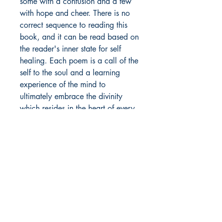
some with a confusion and a few
with hope and cheer. There is no
correct sequence to reading this
book, and it can be read based on
the reader's inner state for self
healing. Each poem is a call of the
self to the soul and a learning
experience of the mind to
ultimately embrace the divinity
which resides in the heart of every
being, and makes us all one.
Author Details :
Author's Name: Dr. Harsimran Kaur
About the Author: I am Harsimran
Shop
Kaur and I belong to the state
Store Policy
Punjab, from the northern plains of