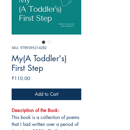
SKU: 9789395314282
My(A Toddler's)
First Step
Price
₹110.00
Add to Cart
Description of the Book:
This book is a collection of poems
that I had written over a period of