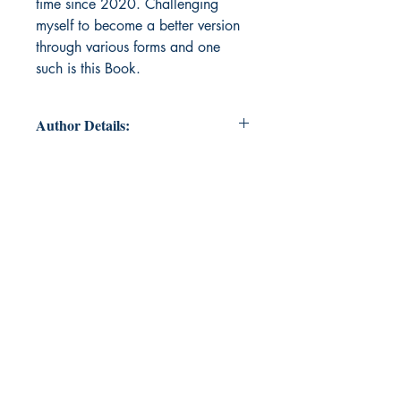
time since 2020. Challenging
myself to become a better version
through various forms and one
such is this Book.
Author Details:
Author's Name: Tamizh Azhagi
Balamurali
About the Author: An Avid learner
who is employed in banking
industry and aspiring to become a
Chartered Accountant, a writer, an
orator and what not. I am a world
citizen and every other member of
this world is my kith and kin.
"Forever we are young" - of-course I
am a BTS Fan.