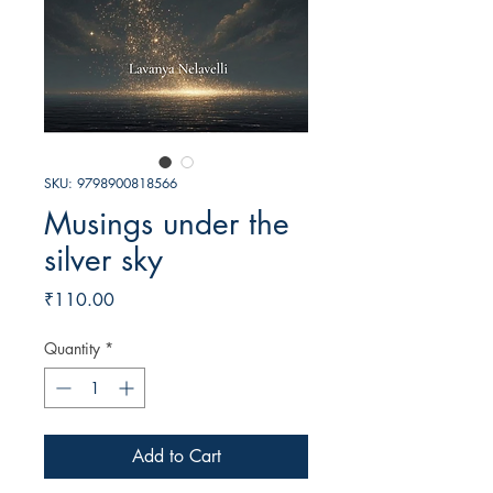
SKU: 9798900818566
Musings under the
silver sky
Price
₹110.00
Quantity
*
Add to Cart