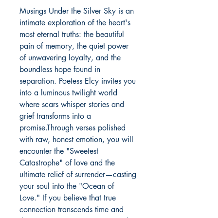
Musings Under the Silver Sky is an 
intimate exploration of the heart's 
most eternal truths: the beautiful 
pain of memory, the quiet power 
of unwavering loyalty, and the 
boundless hope found in 
separation. Poetess Elcy invites you 
into a luminous twilight world 
where scars whisper stories and 
grief transforms into a 
promise.Through verses polished 
with raw, honest emotion, you will 
encounter the "Sweetest 
Catastrophe" of love and the 
ultimate relief of surrender—casting 
your soul into the "Ocean of 
Love." If you believe that true 
connection transcends time and 