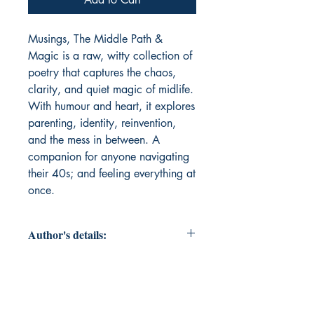
Musings, The Middle Path & 
Magic is a raw, witty collection of 
poetry that captures the chaos, 
clarity, and quiet magic of midlife. 
With humour and heart, it explores 
parenting, identity, reinvention, 
and the mess in between. A 
companion for anyone navigating 
their 40s; and feeling everything at 
once.
Author's details:
Author’s Name: Kruti Mehta
About the Author: Kruti Mehta is a
Mumbai-based communications