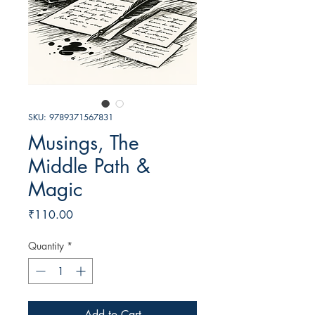
SKU: 9789371567831
Musings, The
Middle Path &
Magic
Price
₹110.00
Quantity
*
Add to Cart